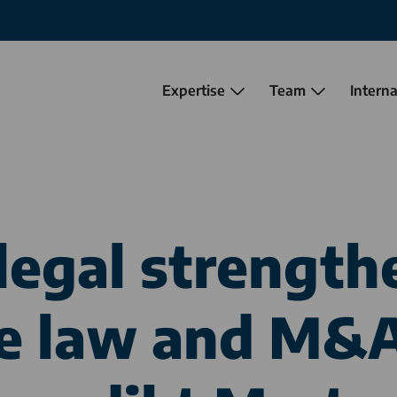
Expertise
Team
Interna
legal
strengthe
e law and M&A