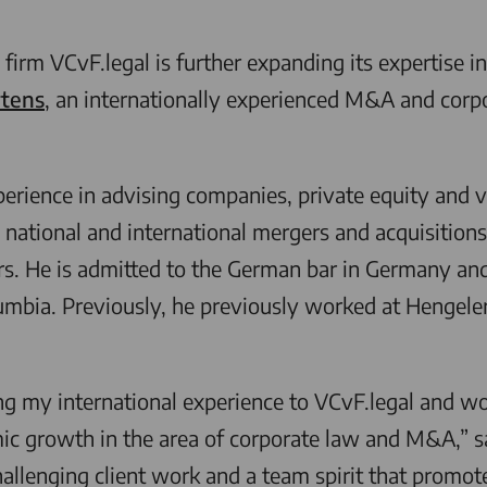
 firm
VCvF.legal
is further expanding its expertise i
tens
, an internationally experienced M&A and corpo
rience in advising companies, private equity and ve
n national and international mergers and acquisitions
s. He is admitted to the German bar in Germany and 
lumbia. Previously, he previously worked at Hengele
ng my international experience to
VCvF.legal
and wor
mic growth in the area of corporate law and M&A,” s
hallenging client work and a team spirit that promot