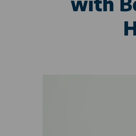
with B
H