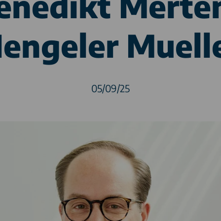
enedikt Merte
engeler Muell
05/09/25