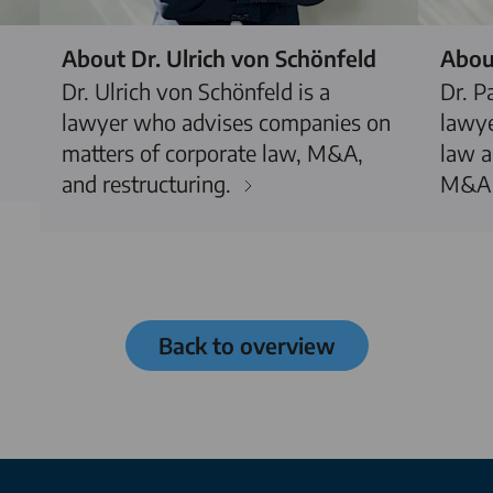
About Dr. Ulrich von Schönfeld
About
Dr. Ulrich von Schönfeld is a
Dr. P
lawyer who advises companies on
lawye
matters of corporate law, M&A,
law a
and restructuring.
M&A 
Back to overview