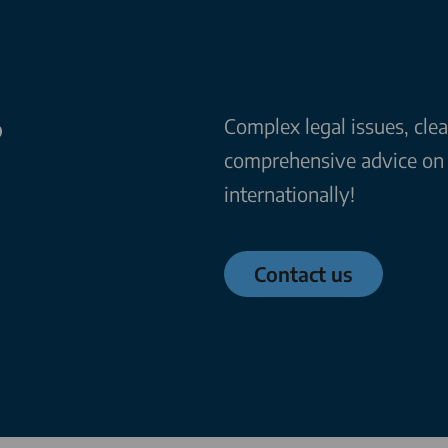
?
Complex legal issues, cle
comprehensive advice on a
internationally!
Contact us