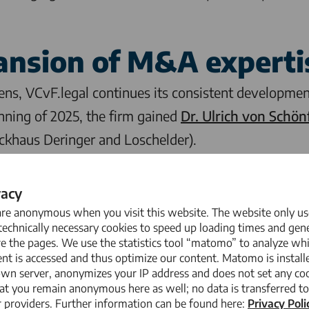
ansion of M&A experti
tens,
VCvF.legal
continues its consistent development
nning of 2025, the firm gained
Dr. Ulrich von Schön
uckhaus Deringer and Loschelder).
to our team who combine legal excellence with an ent
vacy
. ”Benedikt Mertens is an outstanding lawyer who sh
are anonymous when you visit this website. The website only us
 and will thus significantly support our growth str
echnically necessary cookies to speed up loading times and gene
e the pages. We use the statistics tool “matomo” to analyze wh
al
nt is accessed and thus optimize our content. Matomo is install
own server, anonymizes your IP address and does not set any coo
at you remain anonymous here as well; no data is transferred to
law firm based in Düsseldorf that provides compre
 providers. Further information can be found here:
Privacy Poli