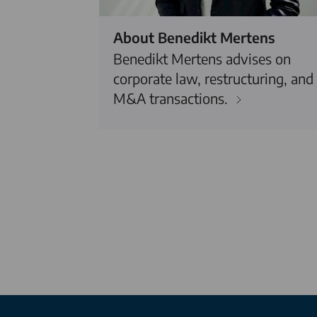
About Benedikt Mertens
Benedikt Mertens advises on
corporate law, restructuring, and
M&A transactions.