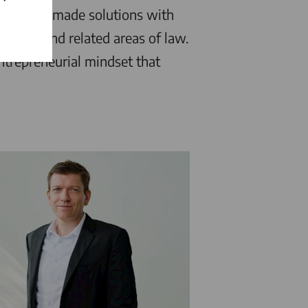
ers tailor-made solutions with
equity, and related areas of law.
ntrepreneurial mindset that