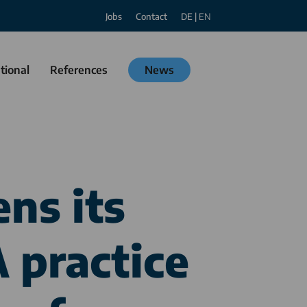
Jobs
Contact
DE
|
EN
tional
References
News
ns its
 practice