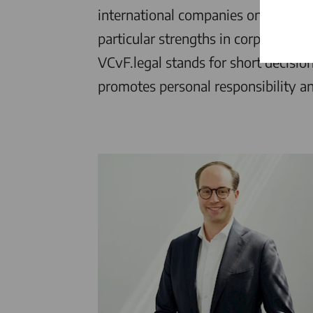
international companies on all matt
particular strengths in corporate la
VCvF.legal
stands for short decisio
promotes personal responsibility an