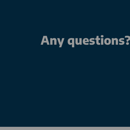
Any questions