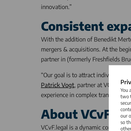
innovation.”
Consistent exp
With the addition of Benedikt Mer
mergers & acquisitions. At the begi
partner in (formerly Freshfields Br
“Our goal is to attract individuals 
Pri
Patrick Vogt
, partner at
VCvF.legal
You 
experience in complex transactions,
two t
secur
About
VCvF.leg
conte
our 
so th
VCvF.legal
is a dynamic commercial 
other