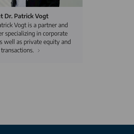
 Dr. Patrick Vogt
atrick Vogt is a partner and
r specializing in corporate
s well as private equity and
transactions.