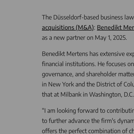
The Düsseldorf-based business law
acquisitions (M&A)
:
Benedikt Mer
as a new partner on May 1, 2025.
Benedikt Mertens has extensive expe
financial institutions. He focuses o
governance, and shareholder matter
in New York and the District of Co
that at Milbank in Washington, D.C.
“I am looking forward to contributi
to further advance the firm's dyna
offers the perfect combination of c