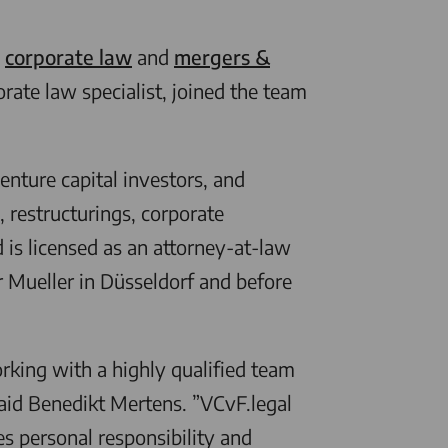
n
corporate law
and
mergers &
rate law specialist, joined the team
nture capital investors, and
, restructurings, corporate
is licensed as an attorney-at-law
r Mueller in Düsseldorf and before
king with a highly qualified team
aid Benedikt Mertens. ”
VCvF.legal
es personal responsibility and