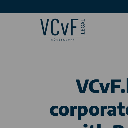
VCvF.
corporat