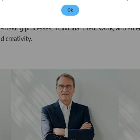
ers of commercial law. The full-service law firm off
Ok
w, mergers and acquisitions, venture capital, private 
n-making processes, individual client work, and an e
d creativity.