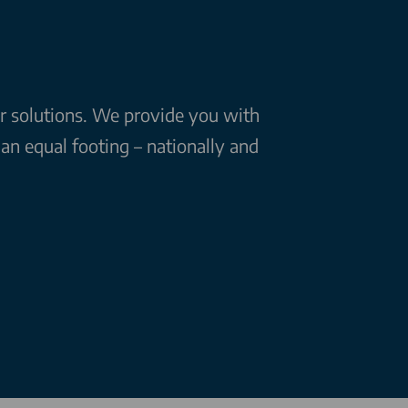
ar solutions. We provide you with
n equal footing – nationally and