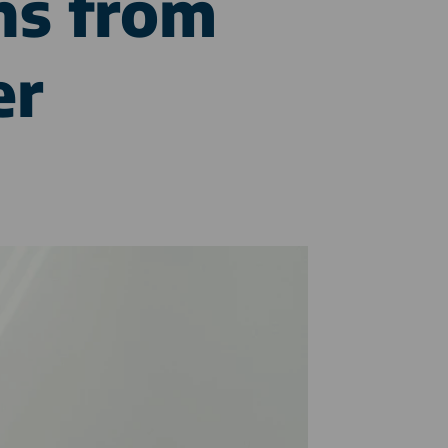
ns from
er