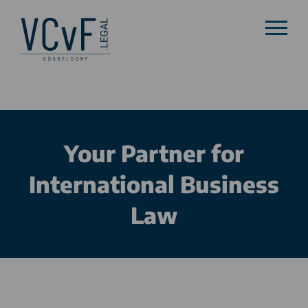
Your Partner for
International Business
Law