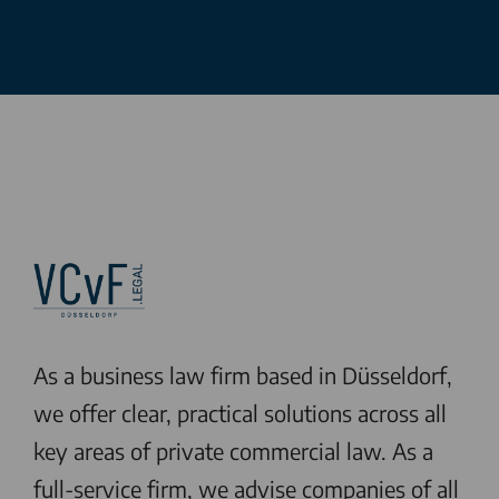
As a business law firm based in Düsseldorf,
we offer clear, practical solutions across all
key areas of private commercial law. As a
full-service firm, we advise companies of all