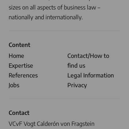
sizes on all aspects of business law –
nationally and internationally.
Content
Home
Contact/How to
Expertise
find us
References
Legal Information
Jobs
Privacy
Contact
VCvF Vogt Calderón von Fragstein