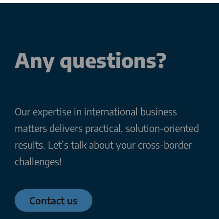
Any questions?
Our expertise in international business
matters delivers practical, solution-oriented
results. Let’s talk about your cross-border
challenges!
Contact us