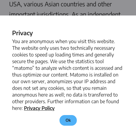
USA, various Asian countries and other
important jurisdictions. As an independent
member of IRGlobal, a global network of
Privacy
international auditing, consulting and law
You are anonymous when you visit this website.
firms, we are able to provide the best
The website only uses two technically necessary
cookies to speed up loading times and generally
possible legal advice worldwide.
secure the pages. We use the statistics tool
“matomo” to analyze which content is accessed and
thus optimize our content. Matomo is installed on
our own server, anonymizes your IP address and
does not set any cookies, so that you remain
anonymous here as well; no data is transferred to
other providers. Further information can be found
here:
Privacy Policy
Ok