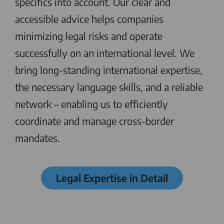
specifics into account. Our clear and
accessible advice helps companies
minimizing legal risks and operate
successfully on an international level. We
bring long-standing international expertise,
the necessary language skills, and a reliable
network – enabling us to efficiently
coordinate and manage cross-border
mandates.
Legal Expertise in Detail