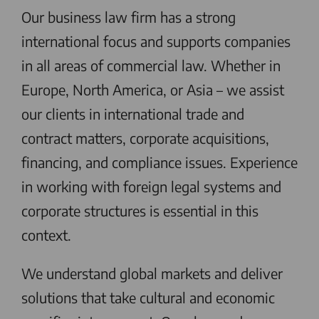
Our business law firm has a strong
international focus and supports companies
in all areas of commercial law. Whether in
Europe, North America, or Asia – we assist
our clients in international trade and
contract matters, corporate acquisitions,
financing, and compliance issues. Experience
in working with foreign legal systems and
corporate structures is essential in this
context.
We understand global markets and deliver
solutions that take cultural and economic