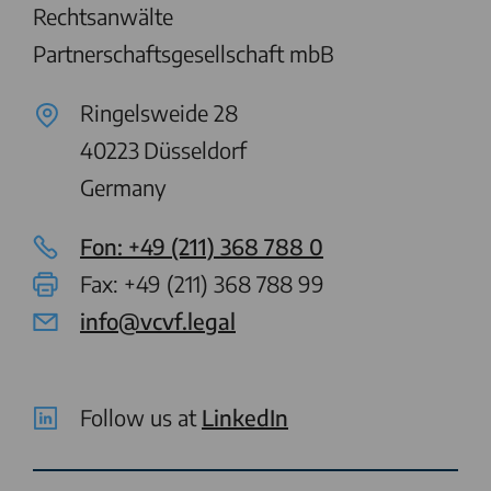
Rechtsanwälte
Partnerschaftsgesellschaft mbB
Ringelsweide 28
40223
Düsseldorf
Germany
Fon: +49 (211) 368 788 0
Fax: +49 (211) 368 788 99
info@vcvf.legal
Follow us at
LinkedIn