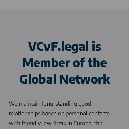
VCvF.legal
is
Member of the
Global Network
We maintain long-standing good
relationships based on personal contacts
with friendly law firms in Europe, the