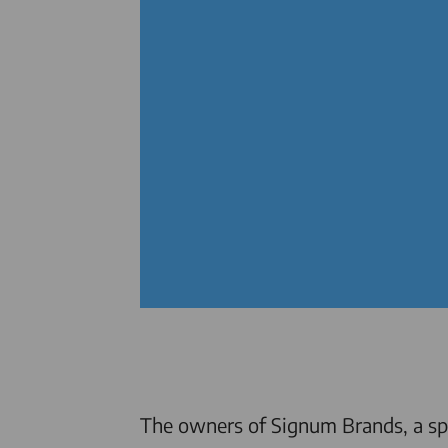
The owners of Signum Brands, a spe