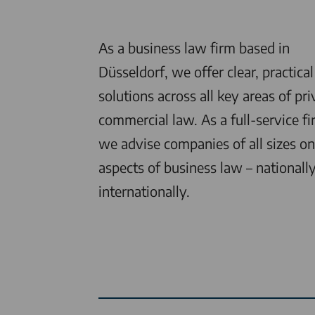
As a business law firm based in
Düsseldorf, we offer clear, practical
solutions across all key areas of pri
commercial law. As a full-service fi
we advise companies of all sizes on 
aspects of business law – nationall
internationally.