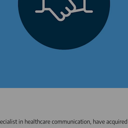
cialist in healthcare communication, have acquired