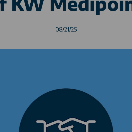
f KW Medipoi
08/21/25