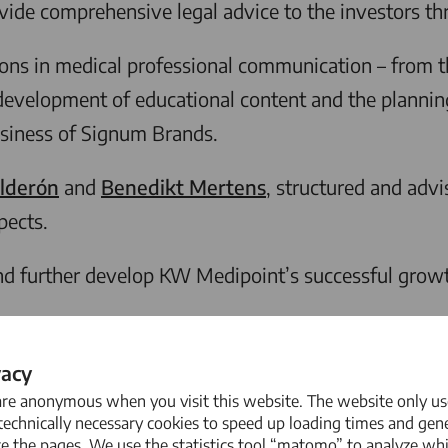
ide comprehensive legal advice to the investors thr
ions in medical professional communication – from t
the development of educational content and the planni
usiness of Signum Brands.
lderón
and
Benedikt Mertens
, structured and advi
pects.
 further develop KW Medipoint’s successful growth 
vacy
are anonymous when you visit this website. The website only us
echnically necessary cookies to speed up loading times and gene
e the pages. We use the statistics tool “matomo” to analyze wh