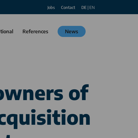
Jobs
Contact
DE
|
EN
tional
References
News
owners of
cquisition