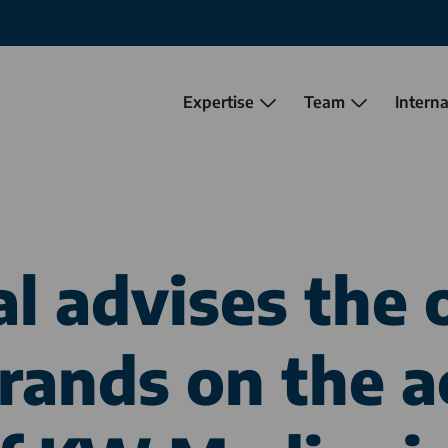
Expertise
Team
Interna
al
advises the 
ands on the a