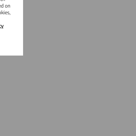
ed on
kies,
cy