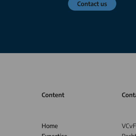
Contact us
Content
Cont
Home
VCvF 
Expertise
Rech