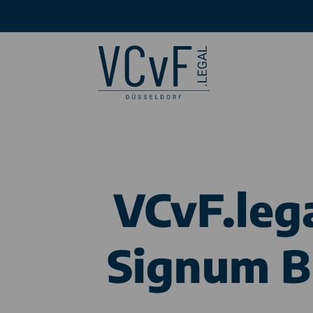
VCvF.leg
Signum Br