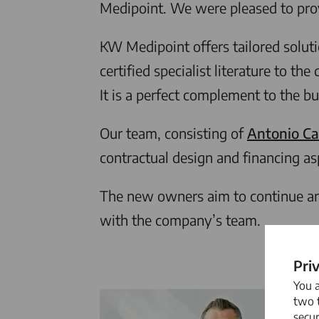
Medipoint. We were pleased to prov
KW Medipoint offers tailored solut
certified specialist literature to 
It is a perfect complement to the b
Our team, consisting of
Antonio Ca
contractual design and financing as
The new owners aim to continue and
with the company’s team.
Pri
You 
two t
secur