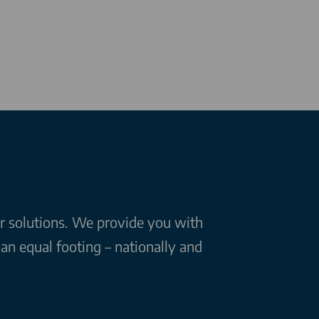
ar solutions. We provide you with
n equal footing – nationally and