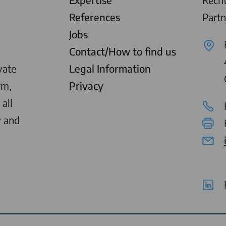
References
Partn
Jobs
Contact/How to find us
vate
Legal Information
rm,
Privacy
all
y and