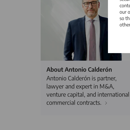
conte
our 
so th
other
About Antonio Calderón
Antonio Calderón is partner,
lawyer and expert in M&A,
venture capital, and international
commercial contracts.