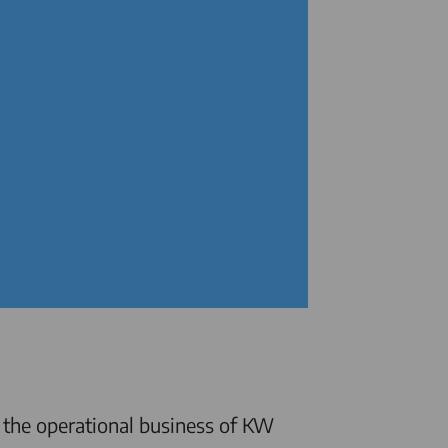
 the operational business of KW