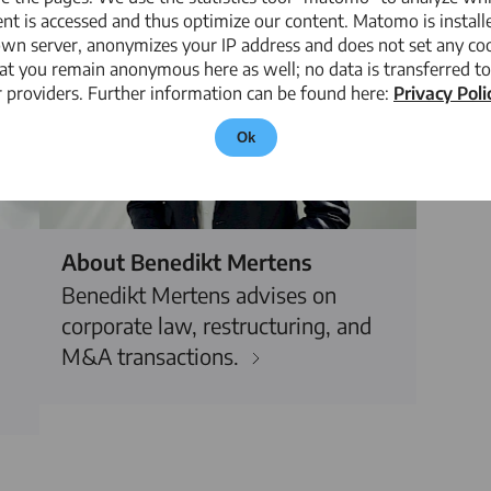
nt is accessed and thus optimize our content. Matomo is install
own server, anonymizes your IP address and does not set any coo
at you remain anonymous here as well; no data is transferred to
 providers. Further information can be found here:
Privacy Poli
Ok
About Benedikt Mertens
Benedikt Mertens advises on
corporate law, restructuring, and
M&A transactions.