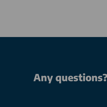
Any questions