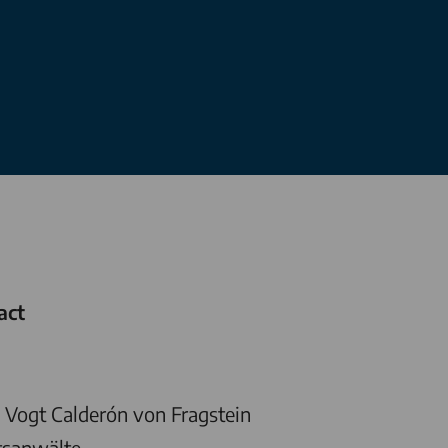
act
Vogt Calderón von Fragstein
tsanwälte