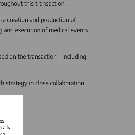
oughout this transaction.
he creation and production of
ng and execution of medical events.
sed on the transaction – including
strategy in close collaboration
es
rally
ich