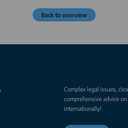
Back to overview
?
Complex legal issues, cle
comprehensive advice on a
internationally!