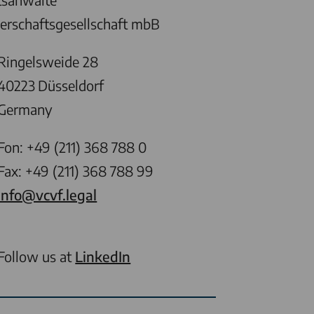
erschaftsgesellschaft mbB
Ringelsweide 28
40223
Düsseldorf
Germany
Fon: +49 (211) 368 788 0
Fax: +49 (211) 368 788 99
info@vcvf.legal
Follow us at
LinkedIn