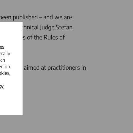
been published – and we are
h UPC Technical Judge Stefan
 articles of the Rules of
es
rally
ich
ed on
 and is aimed at practitioners in
kies,
cy