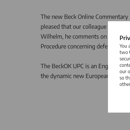
The new Beck Online Commentary on
pleased that our colleague
Dr. Dani
Wilhelm, he comments on various as
Pri
Procedure concerning defenses and c
You 
two t
secur
conte
The BeckOK UPC is an English-langu
our 
the dynamic new European patent
so th
other