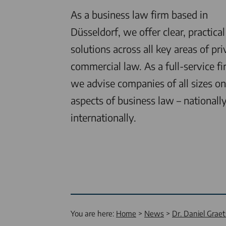
As a business law firm based in
Düsseldorf, we offer clear, practical
solutions across all key areas of pri
commercial law. As a full-service fi
we advise companies of all sizes on 
aspects of business law – nationall
internationally.
You are here:
Home
News
Dr. Daniel Grae