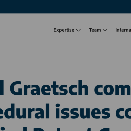
Expertise
Team
Interna
el Graetsch co
edural issues c