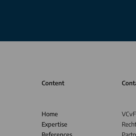
Content
Cont
Home
VCvF 
Expertise
Rech
References
Partn