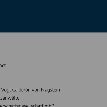
act
Vogt Calderón von Fragstein
tsanwälte
erschaftsgesellschaft mbB