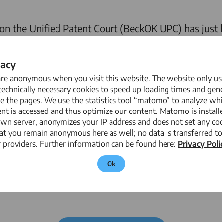
 the Unified Patent Court (BeckOK UPC) has just 
el Graetsch
contributed as an author. Together wit
pects of the new patent system, including important
vacy
ounterclaims for invalidation of patents.
are anonymous when you visit this website. The website only us
echnically necessary cookies to speed up loading times and gene
e the pages. We use the statistics tool “matomo” to analyze wh
nt is accessed and thus optimize our content. Matomo is install
age online commentary that is continuously updated
own server, anonymizes your IP address and does not set any coo
 system.
The commentary can be found here.
at you remain anonymous here as well; no data is transferred to
 providers. Further information can be found here:
Privacy Poli
Ok