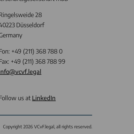
Ringelsweide 28
40223
Düsseldorf
Germany
Fon: +49 (211) 368 788 0
Fax: +49 (211) 368 788 99
info@vcvf.legal
Follow us at
LinkedIn
Copyright 2026 VCvF.legal, all rights reserved.