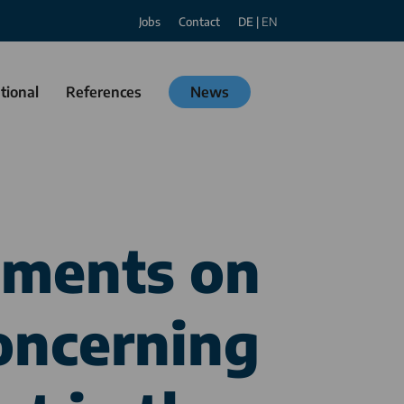
Jobs
Contact
DE
|
EN
tional
References
News
mments on
oncerning