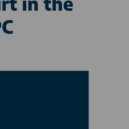
rt in the
PC