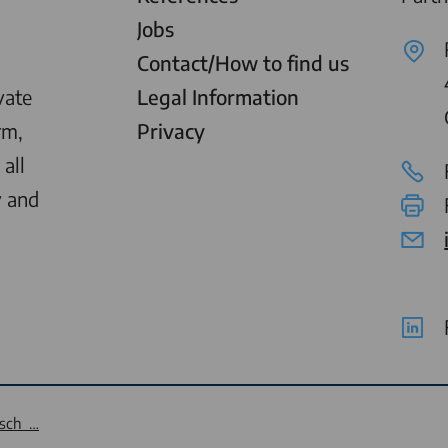
Jobs
Contact/How to find us
vate
Legal Information
rm,
Privacy
all
y and
tsch …