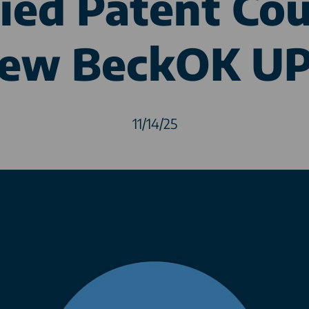
ied Patent Cou
ew BeckOK U
11/14/25