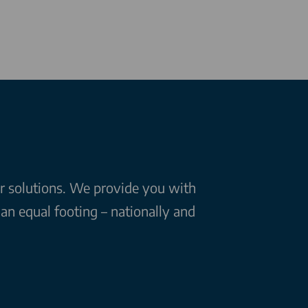
ar solutions. We provide you with
n equal footing – nationally and