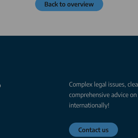
Back to overview
?
Complex legal issues, cle
comprehensive advice on a
internationally!
Contact us