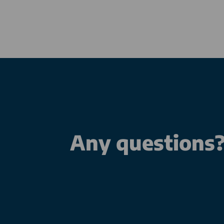
Any questions