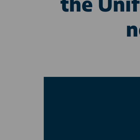
the Unif
n