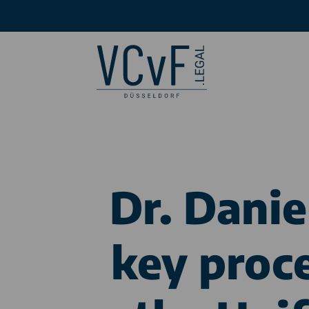
Dr. Dani
key proc